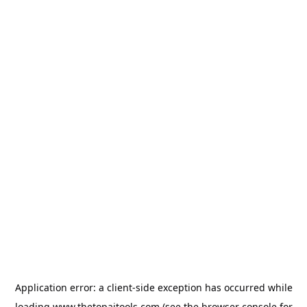
Application error: a
client
-side exception has occurred while
loading
www.thetopaitools.com
(see the
browser console
for