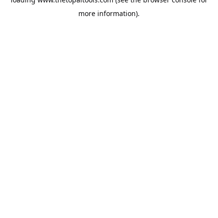
more information).