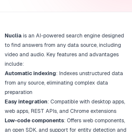
Nuclia
is an AI-powered search engine designed
to find answers from any data source, including
video and audio. Key features and advantages
include:
Automatic indexing
: Indexes unstructured data
from any source, eliminating complex data
preparation
Easy integration
: Compatible with desktop apps,
web apps, REST APIs, and Chrome extensions
Low-code components
: Offers web components,
an open SDK, and support for entity detection and