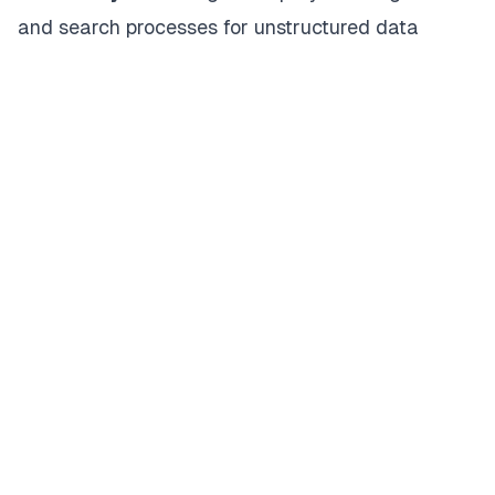
and search processes for unstructured data