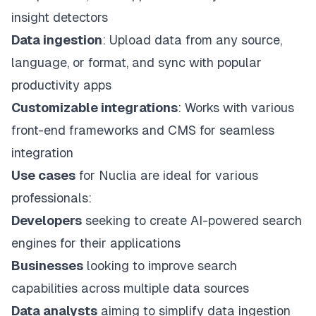
insight detectors
Data ingestion
: Upload data from any source,
language, or format, and sync with popular
productivity apps
Customizable integrations
: Works with various
front-end frameworks and CMS for seamless
integration
Use cases
for Nuclia are ideal for various
professionals:
Developers
seeking to create AI-powered search
engines for their applications
Businesses
looking to improve search
capabilities across multiple data sources
Data analysts
aiming to simplify data ingestion