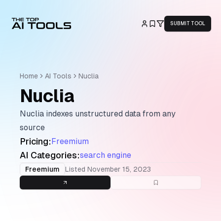
SUBMIT TOOL
Home
AI Tools
Nuclia
Nuclia
Nuclia indexes unstructured data from any
source
Pricing:
Freemium
AI Categories:
search engine
Freemium
Listed
November 15, 2023