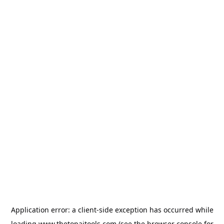
Application error: a
client
-side exception has occurred while
loading
www.thetopaitools.com
(see the
browser console
for