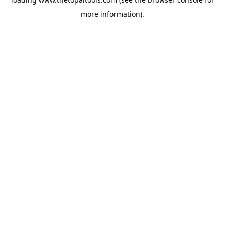
more information).